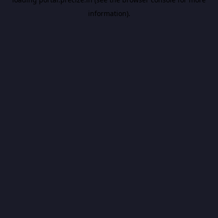
information).