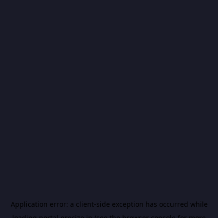
Application error: a
client
-side exception has occurred while
loading
portal.precize.in
(see the
browser console
for more