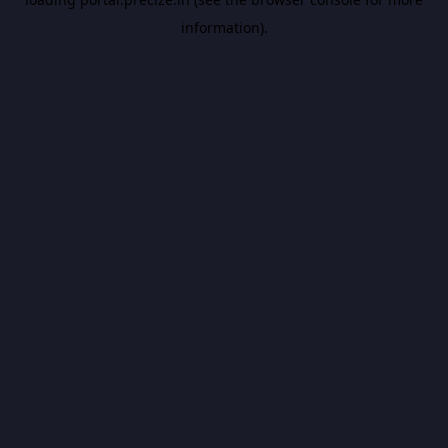
information).