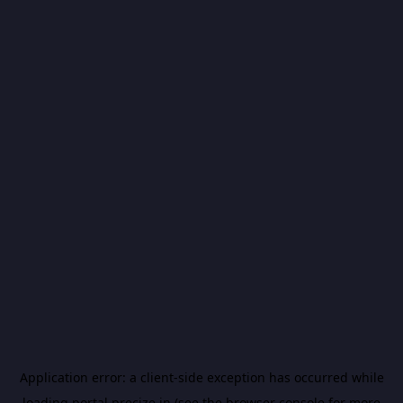
Application error: a
client
-side exception has occurred while
loading
portal.precize.in
(see the
browser console
for more