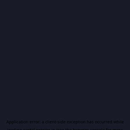
Application error: a
client
-side exception has occurred while
loading
portal.precize.in
(see the
browser console
for more