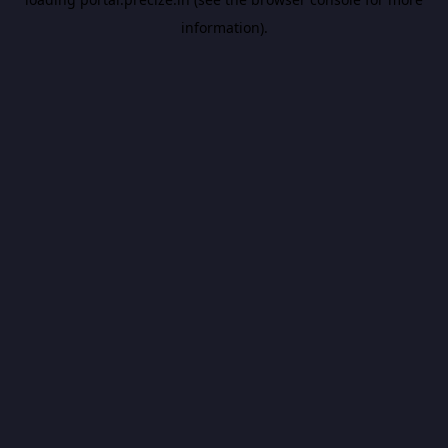
information).