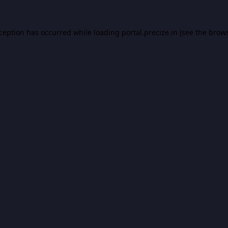
xception has occurred while loading
portal.precize.in
(see the
brows