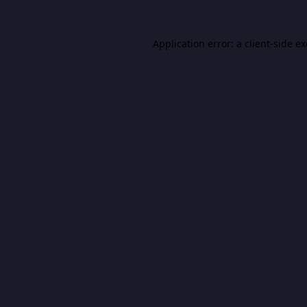
Application error: a
client
-side e