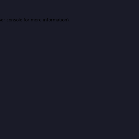
er console
for more information).