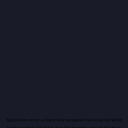
Application error: a
client
-side exception has occurred while
loading
portal.precize.in
(see the
browser console
for more