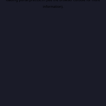
information).