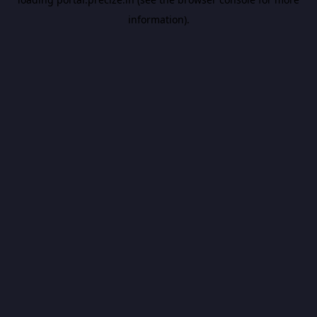
information).