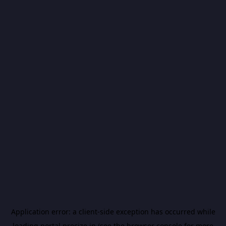
Application error: a
client
-side exception has occurred while
loading
portal.precize.in
(see the
browser console
for more