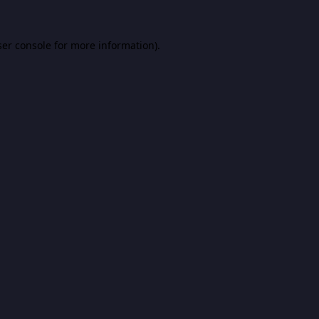
er console
for more information).