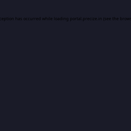
xception has occurred while loading
portal.precize.in
(see the
brows