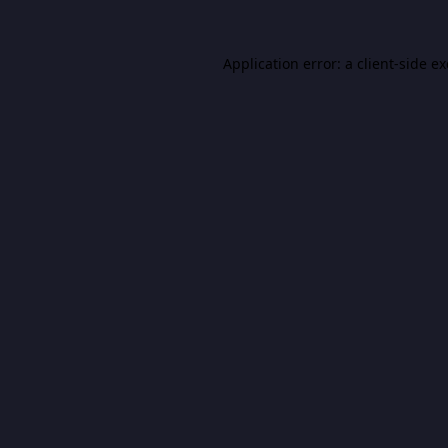
Application error: a
client
-side e