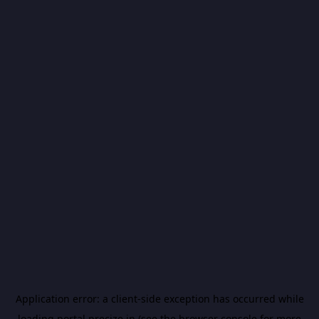
Application error: a
client
-side exception has occurred while
loading
portal.precize.in
(see the
browser console
for more