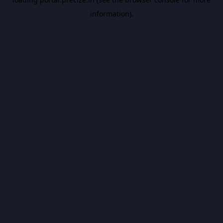
information).