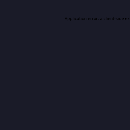
Application error: a
client
-side e