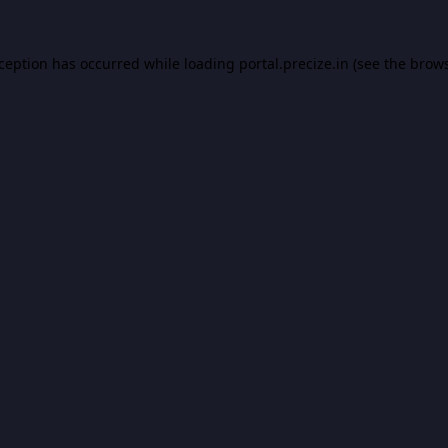
xception has occurred while loading
portal.precize.in
(see the
brows