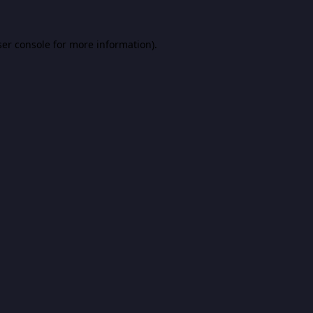
er console
for more information).