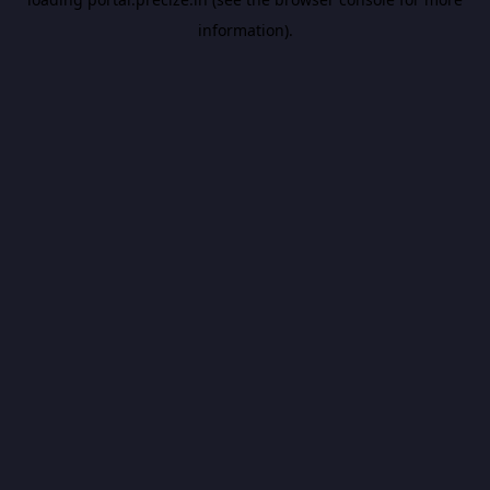
information).