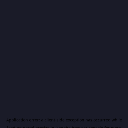
Application error: a
client
-side exception has occurred while
loading
portal.precize.in
(see the
browser console
for more