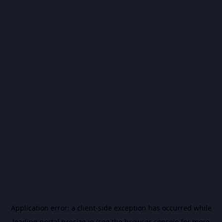
Application error: a
client
-side exception has occurred while
loading
portal.precize.in
(see the
browser console
for more