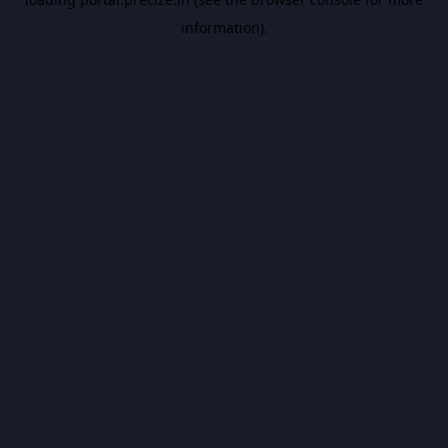
information).