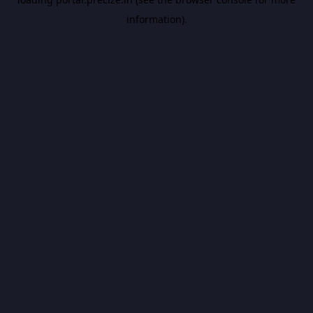
information).