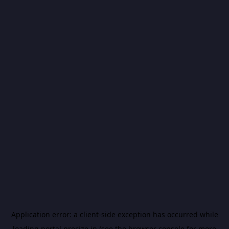
Application error: a
client
-side exception has occurred while
loading
portal.precize.in
(see the
browser console
for more