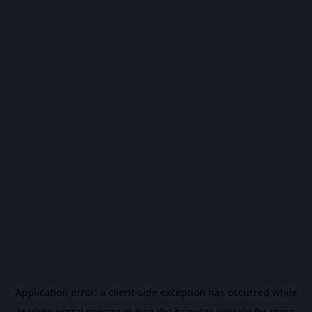
Application error: a
client
-side exception has occurred while
loading
portal.precize.in
(see the
browser console
for more