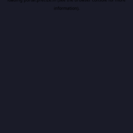
information).