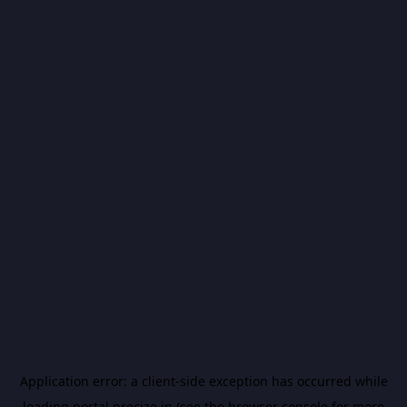
Application error: a
client
-side exception has occurred while
loading
portal.precize.in
(see the
browser console
for more