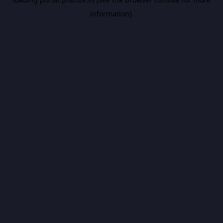
information).