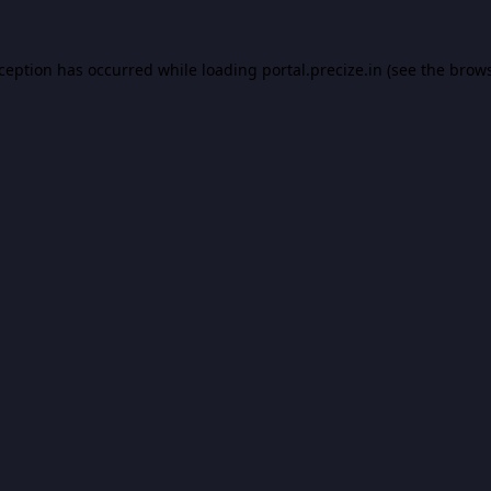
xception has occurred while loading
portal.precize.in
(see the
brows