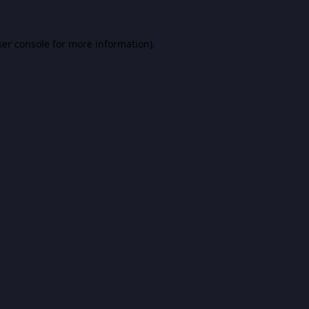
er console
for more information).