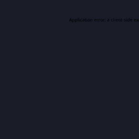
Application error: a
client
-side e