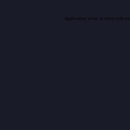
Application error: a
client
-side e