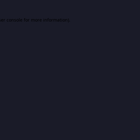
er console
for more information).