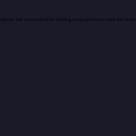
xception has occurred while loading
portal.precize.in
(see the
brows