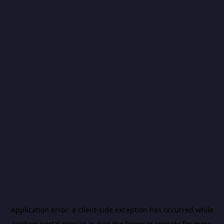
Application error: a
client
-side exception has occurred while
loading
portal.precize.in
(see the
browser console
for more