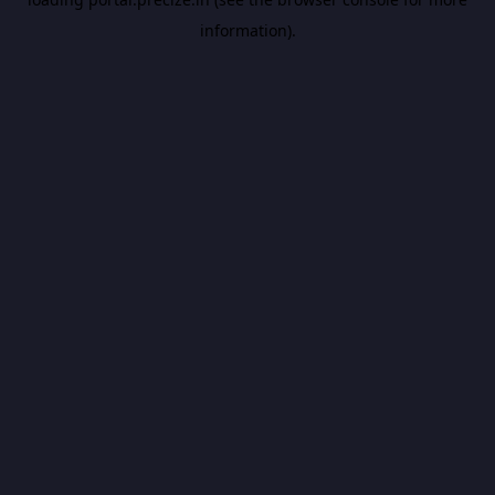
information).